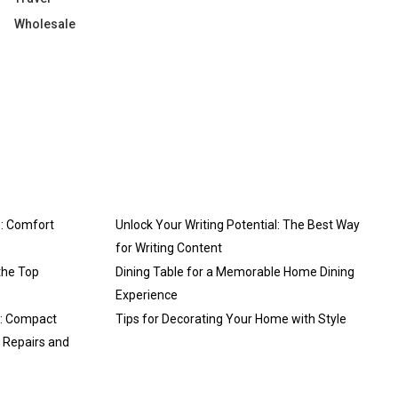
Wholesale
: Comfort
Unlock Your Writing Potential: The Best Way
for Writing Content
the Top
Dining Table for a Memorable Home Dining
Experience
3: Compact
Tips for Decorating Your Home with Style
y Repairs and