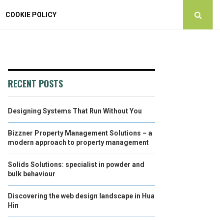
COOKIE POLICY
RECENT POSTS
Designing Systems That Run Without You
Bizzner Property Management Solutions – a
modern approach to property management
Solids Solutions: specialist in powder and
bulk behaviour
Discovering the web design landscape in Hua
Hin