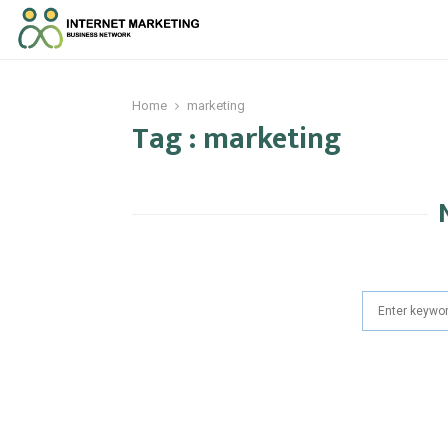
Home
marketing
Tag : marketing
Search
for: