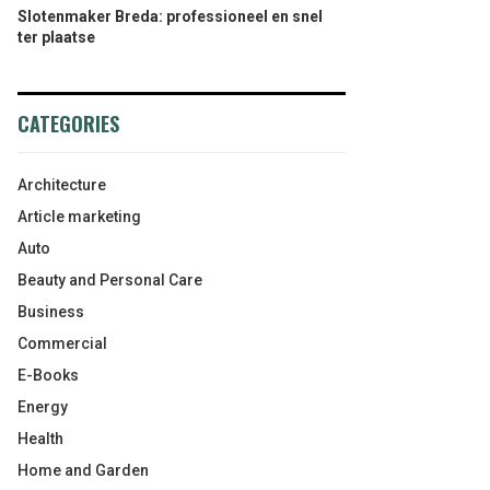
Slotenmaker Breda: professioneel en snel
ter plaatse
CATEGORIES
Architecture
Article marketing
Auto
Beauty and Personal Care
Business
Commercial
E-Books
Energy
Health
Home and Garden