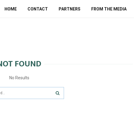
HOME
CONTACT
PARTNERS
FROM THE MEDIA
NOT FOUND
No Results
SEARCH