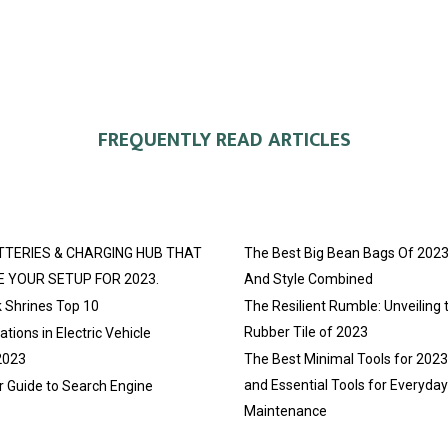
FREQUENTLY READ ARTICLES
TTERIES & CHARGING HUB THAT
The Best Big Bean Bags Of 2023
E YOUR SETUP FOR 2023.
And Style Combined
 Shrines Top 10
The Resilient Rumble: Unveiling 
Rubber Tile of 2023
tions in Electric Vehicle
2023
The Best Minimal Tools for 202
and Essential Tools for Everyda
r Guide to Search Engine
Maintenance