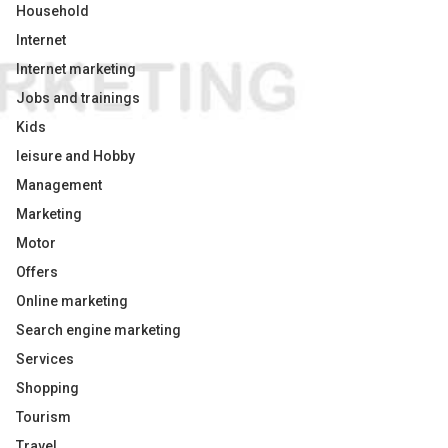
Household
Internet
Internet marketing
Jobs and trainings
Kids
leisure and Hobby
Management
Marketing
Motor
Offers
Online marketing
Search engine marketing
Services
Shopping
Tourism
Travel