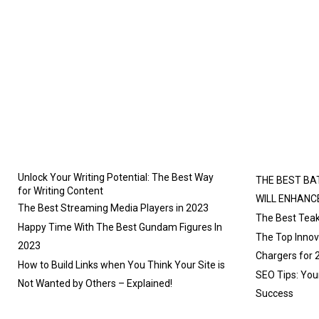
Unlock Your Writing Potential: The Best Way
THE BEST BA
for Writing Content
WILL ENHANC
The Best Streaming Media Players in 2023
The Best Teak
Happy Time With The Best Gundam Figures In
The Top Innova
2023
Chargers for 
How to Build Links when You Think Your Site is
SEO Tips: You
Not Wanted by Others – Explained!
Success