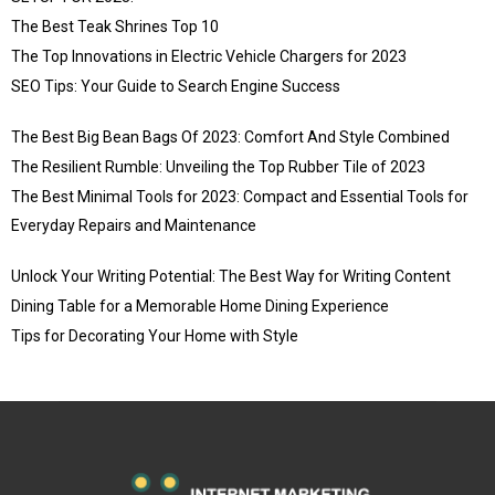
The Best Teak Shrines Top 10
The Top Innovations in Electric Vehicle Chargers for 2023
SEO Tips: Your Guide to Search Engine Success
The Best Big Bean Bags Of 2023: Comfort And Style Combined
The Resilient Rumble: Unveiling the Top Rubber Tile of 2023
The Best Minimal Tools for 2023: Compact and Essential Tools for
Everyday Repairs and Maintenance
Unlock Your Writing Potential: The Best Way for Writing Content
Dining Table for a Memorable Home Dining Experience
Tips for Decorating Your Home with Style