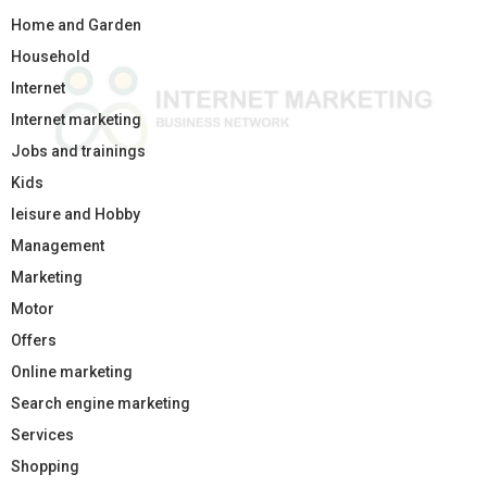
Home and Garden
Household
Internet
Internet marketing
Jobs and trainings
Kids
leisure and Hobby
Management
Marketing
Motor
Offers
Online marketing
Search engine marketing
Services
Shopping