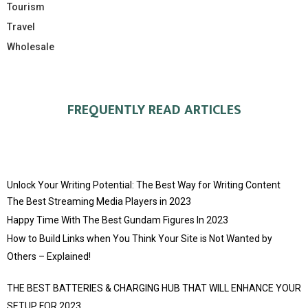
Tourism
Travel
Wholesale
FREQUENTLY READ ARTICLES
Unlock Your Writing Potential: The Best Way for Writing Content
The Best Streaming Media Players in 2023
Happy Time With The Best Gundam Figures In 2023
How to Build Links when You Think Your Site is Not Wanted by
Others – Explained!
THE BEST BATTERIES & CHARGING HUB THAT WILL ENHANCE YOUR
SETUP FOR 2023.