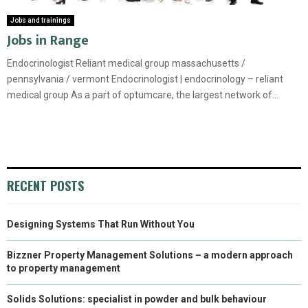
Jobs and trainings
Jobs in Range
Endocrinologist Reliant medical group massachusetts /
pennsylvania / vermont Endocrinologist | endocrinology – reliant
medical group As a part of optumcare, the largest network of...
RECENT POSTS
Designing Systems That Run Without You
Bizzner Property Management Solutions – a modern approach
to property management
Solids Solutions: specialist in powder and bulk behaviour