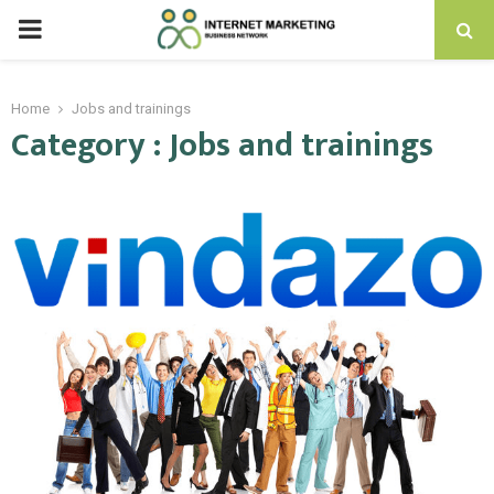
PRIMARY
MENU
Home
Jobs and trainings
Category : Jobs and trainings