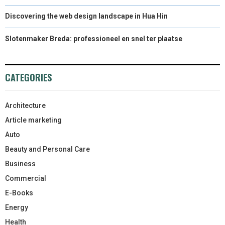
Discovering the web design landscape in Hua Hin
Slotenmaker Breda: professioneel en snel ter plaatse
CATEGORIES
Architecture
Article marketing
Auto
Beauty and Personal Care
Business
Commercial
E-Books
Energy
Health