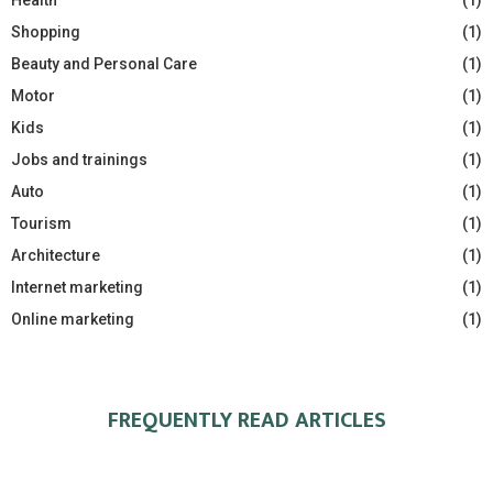
Shopping
(1)
Beauty and Personal Care
(1)
Motor
(1)
Kids
(1)
Jobs and trainings
(1)
Auto
(1)
Tourism
(1)
Architecture
(1)
Internet marketing
(1)
Online marketing
(1)
FREQUENTLY READ ARTICLES