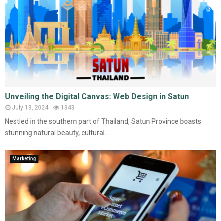
Unveiling the Digital Canvas: Web Design in Satun
July 13, 2024
1343
Nestled in the southern part of Thailand, Satun Province boasts
stunning natural beauty, cultural...
Marketing