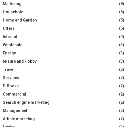
Marketing
(8)
Household
(6)
Home and Garden
(5)
Offers
(5)
Internet
(4)
Wholesale
(3)
Energy
(3)
leisure and Hobby
(3)
Travel
(2)
Services
(2)
E-Books
(2)
Commercial
(2)
Search engine marketing
(2)
Management
(2)
Article marketing
(2)
Health
(1)