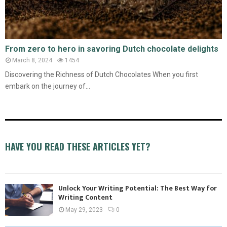
From zero to hero in savoring Dutch chocolate delights
March 8, 2024
1454
Discovering the Richness of Dutch Chocolates When you first
embark on the journey of...
HAVE YOU READ THESE ARTICLES YET?
Unlock Your Writing Potential: The Best Way for
Writing Content
May 29, 2023
0