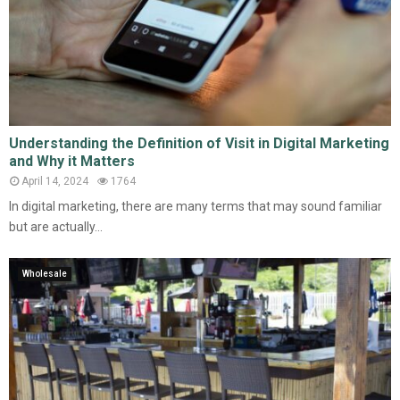
Understanding the Definition of Visit in Digital Marketing
and Why it Matters
April 14, 2024
1764
In digital marketing, there are many terms that may sound familiar
but are actually...
Wholesale