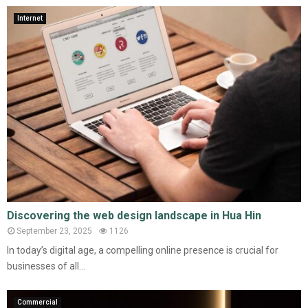
Internet
Discovering the web design landscape in Hua Hin
September 23, 2025
1126
In today’s digital age, a compelling online presence is crucial for
businesses of all...
Commercial