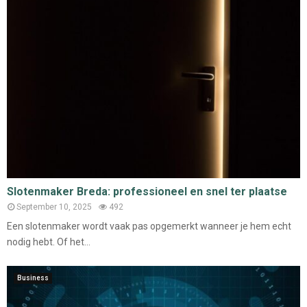
Slotenmaker Breda: professioneel en snel ter plaatse
September 10, 2025
492
Een slotenmaker wordt vaak pas opgemerkt wanneer je hem echt
nodig hebt. Of het...
Business