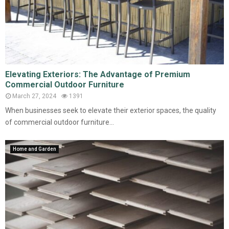
Elevating Exteriors: The Advantage of Premium
Commercial Outdoor Furniture
March 27, 2024
1391
When businesses seek to elevate their exterior spaces, the quality
of commercial outdoor furniture...
Home and Garden