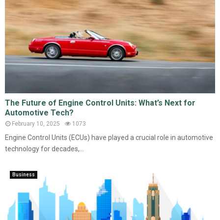
The Future of Engine Control Units: What’s Next for
Automotive Tech?
February 10, 2025
1073
Engine Control Units (ECUs) have played a crucial role in automotive
technology for decades,...
Business