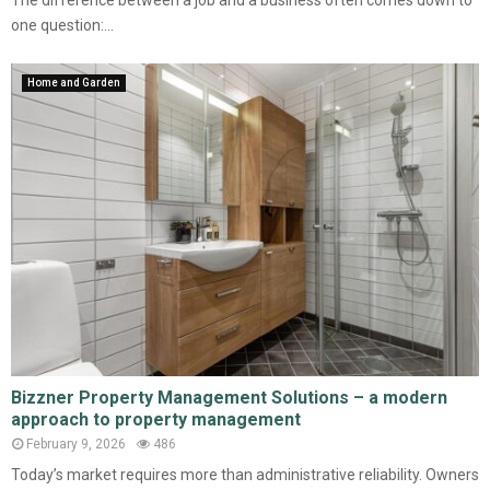
The difference between a job and a business often comes down to
one question:...
Home and Garden
Bizzner Property Management Solutions – a modern
approach to property management
February 9, 2026
486
Today’s market requires more than administrative reliability. Owners