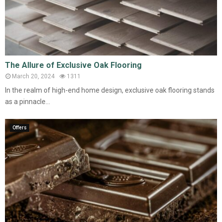
The Allure of Exclusive Oak Flooring
March 20, 2024
1311
In the realm of high-end home design, exclusive oak flooring stands
as a pinnacle...
Offers