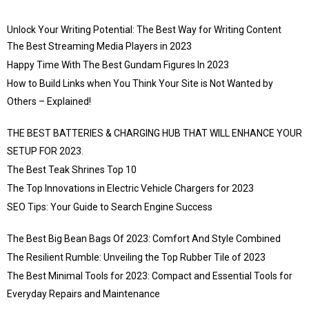
Unlock Your Writing Potential: The Best Way for Writing Content
The Best Streaming Media Players in 2023
Happy Time With The Best Gundam Figures In 2023
How to Build Links when You Think Your Site is Not Wanted by
Others – Explained!
THE BEST BATTERIES & CHARGING HUB THAT WILL ENHANCE YOUR
SETUP FOR 2023.
The Best Teak Shrines Top 10
The Top Innovations in Electric Vehicle Chargers for 2023
SEO Tips: Your Guide to Search Engine Success
The Best Big Bean Bags Of 2023: Comfort And Style Combined
The Resilient Rumble: Unveiling the Top Rubber Tile of 2023
The Best Minimal Tools for 2023: Compact and Essential Tools for
Everyday Repairs and Maintenance