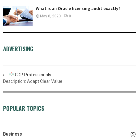
What is an Oracle licensing audit exactly?
May 8, 2020
0
ADVERTISING
CDP Professionals
Description: Adapt Clear Value
POPULAR TOPICS
Business
(9)