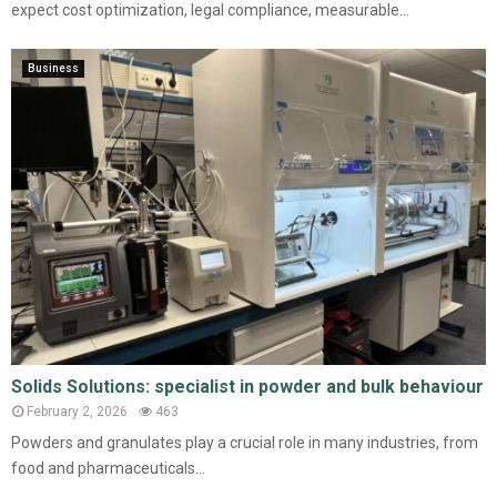
expect cost optimization, legal compliance, measurable...
Business
Solids Solutions: specialist in powder and bulk behaviour
February 2, 2026
463
Powders and granulates play a crucial role in many industries, from
food and pharmaceuticals...