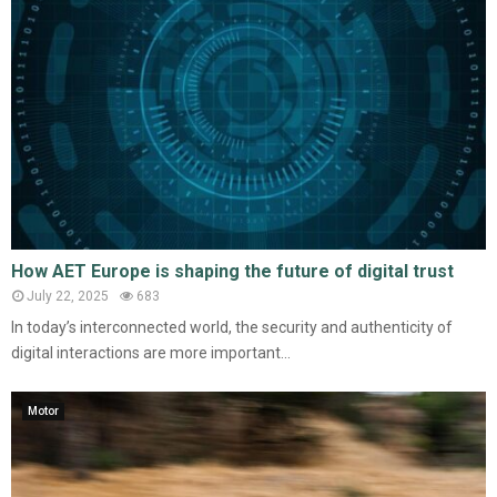
How AET Europe is shaping the future of digital trust
July 22, 2025
683
In today’s interconnected world, the security and authenticity of
digital interactions are more important...
Motor