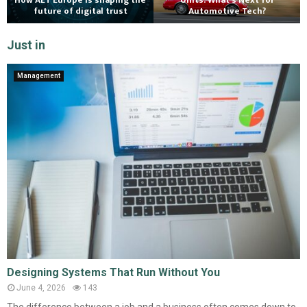
How AET Europe is shaping the
Units: What’s Next for
future of digital trust
Automotive Tech?
Just in
Management
Designing Systems That Run Without You
June 4, 2026
143