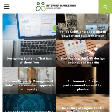
PRIMARY
MENU
Solids Solutions: specialist in
powder and bulk behaviour
Designing Systems That Run
Discovering the web design
Without You
landscape in Hua Hin
Bizzner Property Management
Slotenmaker Breda:
Solutions – a modern approach
professioneel en snel ter
to property...
plaatse
The Future of Engine Control