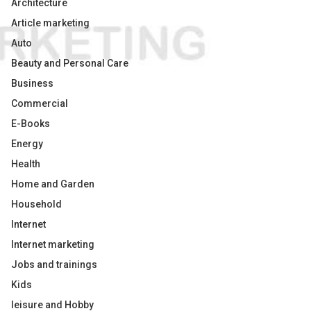
Architecture
Article marketing
Auto
Beauty and Personal Care
Business
Commercial
E-Books
Energy
Health
Home and Garden
Household
Internet
Internet marketing
Jobs and trainings
Kids
leisure and Hobby