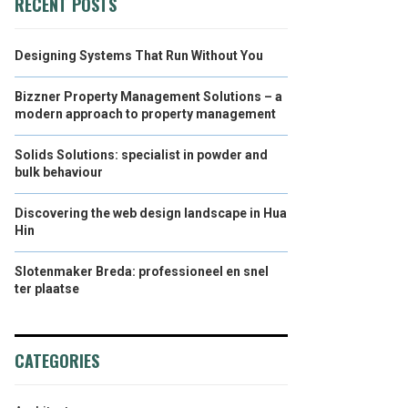
RECENT POSTS
Designing Systems That Run Without You
Bizzner Property Management Solutions – a
modern approach to property management
Solids Solutions: specialist in powder and
bulk behaviour
Discovering the web design landscape in Hua
Hin
Slotenmaker Breda: professioneel en snel
ter plaatse
CATEGORIES