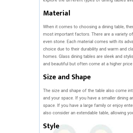
Material
When it comes to choosing a dining table, there
most important factors. There are a variety o
even stone. Each material comes with its adv
choice due to their durability and warm and cl
homes. Glass dining tables are sleek and styli
and beautiful but often come at a higher price 
Size and Shape
The size and shape of the table also come into
and your space. If you have a smaller dining a
space. If you have a large family or enjoy ente
also consider an extendable table, allowing yo
Style