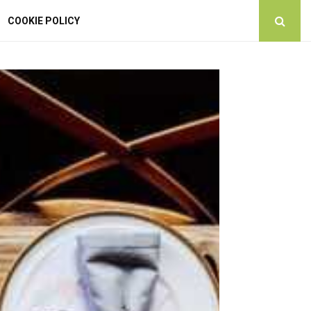
COOKIE POLICY