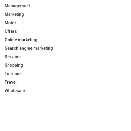
Management
Marketing
Motor
Offers
Online marketing
Search engine marketing
Services
Shopping
Tourism
Travel
Wholesale