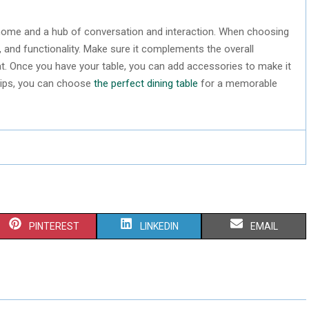
ur home and a hub of conversation and interaction. When choosing
e, and functionality. Make sure it complements the overall
 at. Once you have your table, you can add accessories to make it
 tips, you can choose
the perfect dining table
for a memorable
S
S
S
PINTEREST
LINKEDIN
EMAIL
H
H
H
A
A
A
R
R
R