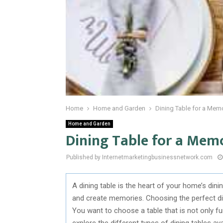
Home
Home and Garden
Dining Table for a Mem
Home and Garden
Dining Table for a Mem
Published by Internetmarketingbusinessnetwork.com
A dining table is the heart of your home’s dini
and create memories. Choosing the perfect din
You want to choose a table that is not only func
explore the different types of dining tables a