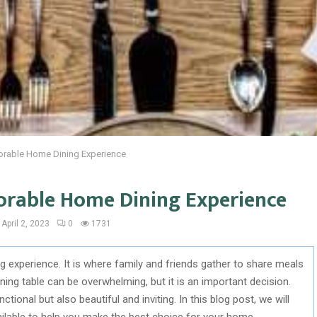
orable Home Dining Experience
orable Home Dining Experience
April 2, 2023
0
1731
ng experience. It is where family and friends gather to share meals
ing table can be overwhelming, but it is an important decision.
tional but also beautiful and inviting. In this blog post, we will
vailable to help you make the best choice for your home.