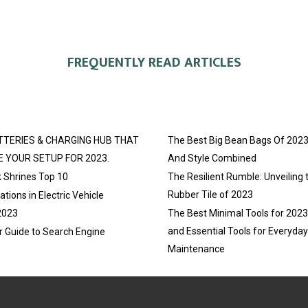
E
E
E
O
O
O
FREQUENTLY READ ARTICLES
N
N
N
TTERIES & CHARGING HUB THAT
The Best Big Bean Bags Of 2023
E YOUR SETUP FOR 2023.
And Style Combined
 Shrines Top 10
The Resilient Rumble: Unveiling 
Rubber Tile of 2023
tions in Electric Vehicle
2023
The Best Minimal Tools for 202
and Essential Tools for Everyda
r Guide to Search Engine
Maintenance