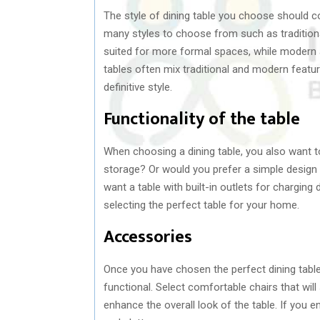
The style of dining table you choose should 
many styles to choose from such as traditional,
suited for more formal spaces, while modern a
tables often mix traditional and modern featu
definitive style.
Functionality of the table
When choosing a dining table, you also want to
storage? Or would you prefer a simple design
want a table with built-in outlets for chargin
selecting the perfect table for your home.
Accessories
Once you have chosen the perfect dining table
functional. Select comfortable chairs that will
enhance the overall look of the table. If you en