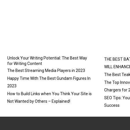
E
E
O
O
N
N
Unlock Your Writing Potential: The Best Way
THE BEST BA
for Writing Content
WILL ENHANC
The Best Streaming Media Players in 2023
The Best Teak
Happy Time With The Best Gundam Figures In
The Top Innova
2023
Chargers for 
How to Build Links when You Think Your Site is
SEO Tips: You
Not Wanted by Others – Explained!
Success