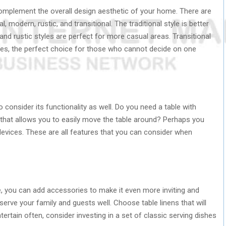
complement the overall design aesthetic of your home. There are
 modern, rustic, and transitional. The traditional style is better
nd rustic styles are perfect for more casual areas. Transitional
res, the perfect choice for those who cannot decide on one
 consider its functionality as well. Do you need a table with
 that allows you to easily move the table around? Perhaps you
g devices. These are all features that you can consider when
, you can add accessories to make it even more inviting and
 serve your family and guests well. Choose table linens that will
tertain often, consider investing in a set of classic serving dishes