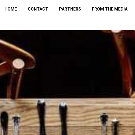
HOME
CONTACT
PARTNERS
FROM THE MEDIA