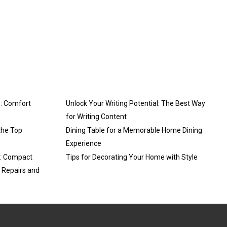
: Comfort
Unlock Your Writing Potential: The Best Way
for Writing Content
the Top
Dining Table for a Memorable Home Dining
Experience
3: Compact
Tips for Decorating Your Home with Style
y Repairs and