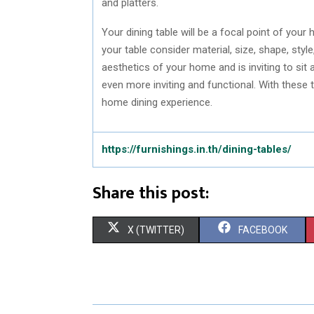
and platters.
Your dining table will be a focal point of yo
your table consider material, size, shape, styl
aesthetics of your home and is inviting to sit
even more inviting and functional. With these
home dining experience.
https://furnishings.in.th/dining-tables/
Share this post:
S
S
X (TWITTER)
FACEBOOK
H
H
A
A
R
R