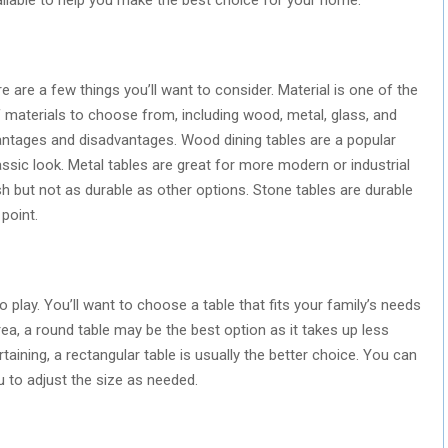
 are a few things you’ll want to consider. Material is one of the
f materials to choose from, including wood, metal, glass, and
antages and disadvantages. Wood dining tables are a popular
assic look. Metal tables are great for more modern or industrial
sh but not as durable as other options. Stone tables are durable
point.
 play. You’ll want to choose a table that fits your family’s needs
rea, a round table may be the best option as it takes up less
rtaining, a rectangular table is usually the better choice. You can
u to adjust the size as needed.