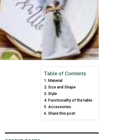
Table of Contents
Material
Size and Shape
Style
Functionality of the table
Accessories
Share this post: