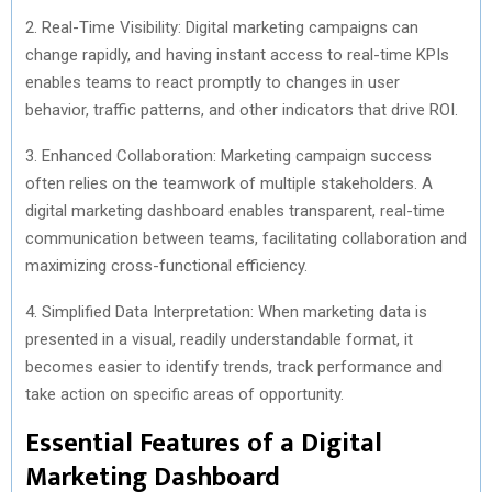
2. Real-Time Visibility: Digital marketing campaigns can
change rapidly, and having instant access to real-time KPIs
enables teams to react promptly to changes in user
behavior, traffic patterns, and other indicators that drive ROI.
3. Enhanced Collaboration: Marketing campaign success
often relies on the teamwork of multiple stakeholders. A
digital marketing dashboard enables transparent, real-time
communication between teams, facilitating collaboration and
maximizing cross-functional efficiency.
4. Simplified Data Interpretation: When marketing data is
presented in a visual, readily understandable format, it
becomes easier to identify trends, track performance and
take action on specific areas of opportunity.
Essential Features of a Digital
Marketing Dashboard