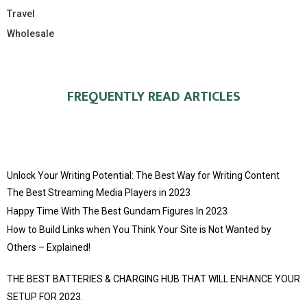
Travel
Wholesale
FREQUENTLY READ ARTICLES
Unlock Your Writing Potential: The Best Way for Writing Content
The Best Streaming Media Players in 2023
Happy Time With The Best Gundam Figures In 2023
How to Build Links when You Think Your Site is Not Wanted by
Others – Explained!
THE BEST BATTERIES & CHARGING HUB THAT WILL ENHANCE YOUR
SETUP FOR 2023.