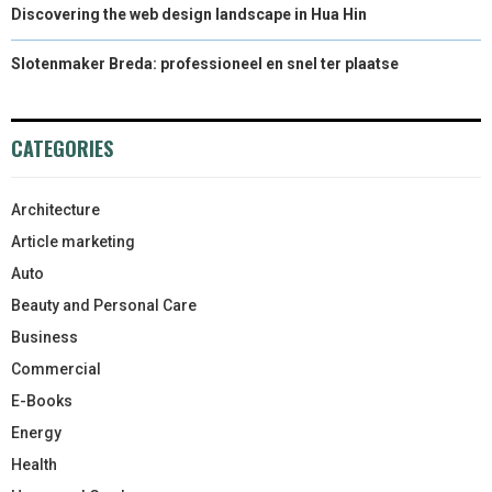
Discovering the web design landscape in Hua Hin
Slotenmaker Breda: professioneel en snel ter plaatse
CATEGORIES
Architecture
Article marketing
Auto
Beauty and Personal Care
Business
Commercial
E-Books
Energy
Health