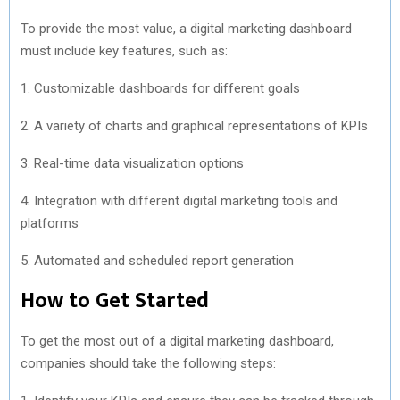
To provide the most value, a digital marketing dashboard
must include key features, such as:
1. Customizable dashboards for different goals
2. A variety of charts and graphical representations of KPIs
3. Real-time data visualization options
4. Integration with different digital marketing tools and
platforms
5. Automated and scheduled report generation
How to Get Started
To get the most out of a digital marketing dashboard,
companies should take the following steps: