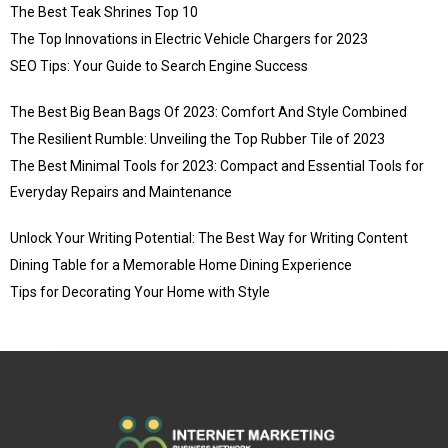
The Best Teak Shrines Top 10
The Top Innovations in Electric Vehicle Chargers for 2023
SEO Tips: Your Guide to Search Engine Success
The Best Big Bean Bags Of 2023: Comfort And Style Combined
The Resilient Rumble: Unveiling the Top Rubber Tile of 2023
The Best Minimal Tools for 2023: Compact and Essential Tools for
Everyday Repairs and Maintenance
Unlock Your Writing Potential: The Best Way for Writing Content
Dining Table for a Memorable Home Dining Experience
Tips for Decorating Your Home with Style