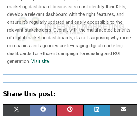
marketing dashboard, businesses must identify their KPIs,
develop a relevant dashboard with the right features, and
ensure it’s regularly updated and easily accessible to the
relevant stakeholders. Overall, with the multifaceted benefits
of digital marketing dashboards, it’s not surprising why more
companies and agencies are leveraging digital marketing
dashboards for efficient campaign forecasting and ROI
generation.
Visit site
.
Share this post:
S
S
S
S
S
X
F
P
L
E
H
H
H
H
H
(
A
I
I
M
A
A
A
A
A
T
C
N
N
A