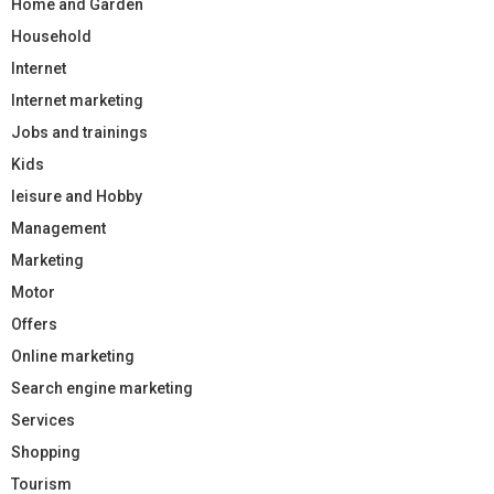
Home and Garden
Household
Internet
Internet marketing
Jobs and trainings
Kids
leisure and Hobby
Management
Marketing
Motor
Offers
Online marketing
Search engine marketing
Services
Shopping
Tourism