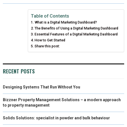
R
R
R
R
R
W
E
T
K
I
E
E
E
E
E
I
B
E
E
L
Table of Contents
What is a Digital Marketing Dashboard?
O
O
O
O
O
T
O
R
D
The Benefits of Using a Digital Marketing Dashboard
N
N
N
N
N
T
Essential Features of a Digital Marketing Dashboard
O
E
I
How to Get Started
E
K
S
N
Share this post:
R
T
)
RECENT POSTS
Designing Systems That Run Without You
Bizzner Property Management Solutions – a modern approach
to property management
Solids Solutions: specialist in powder and bulk behaviour