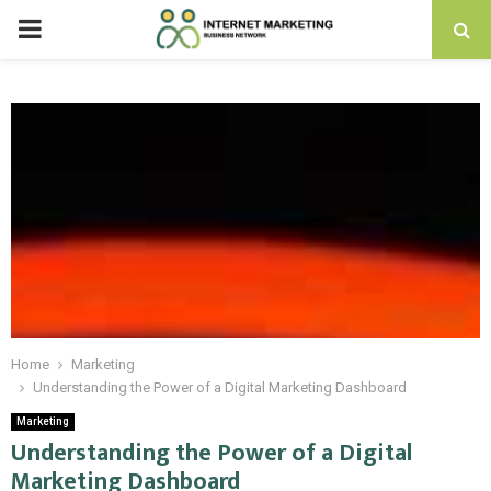
PRIMARY
MENU
Home
Marketing
Understanding the Power of a Digital Marketing Dashboard
Marketing
Understanding the Power of a Digital
Marketing Dashboard