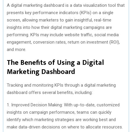
A digital marketing dashboard is a data visualization tool that
presents key performance indicators (KPIs) on a single
screen, allowing marketers to gain insightful, real-time
insights into how their digital marketing campaigns are
performing. KPIs may include website traffic, social media
engagement, conversion rates, return on investment (ROI),
and more.
The Benefits of Using a Digital
Marketing Dashboard
Tracking and monitoring KPIs through a digital marketing
dashboard offers several benefits, including:
1. Improved Decision Making: With up-to-date, customized
insights on campaign performance, teams can quickly
identify which marketing strategies are working best and
make data-driven decisions on where to allocate resources.