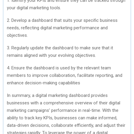
1. Identify your KPIs and ensure they can be tracked through
your digital marketing tools.
2. Develop a dashboard that suits your specific business
needs, reflecting digital marketing performance and
objectives.
3. Regularly update the dashboard to make sure that it
remains aligned with your evolving objectives.
4. Ensure the dashboard is used by the relevant team
members to improve collaboration, facilitate reporting, and
enhance decision-making capabilities
In summary, a digital marketing dashboard provides
businesses with a comprehensive overview of their digital
marketing campaigns’ performance in real-time. With the
ability to track key KPIs, businesses can make informed,
data-driven decisions, collaborate efficiently, and adjust their
strategies rapidly. To leverage the power of a digital