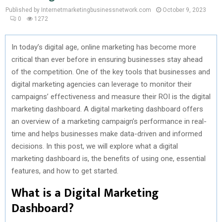
Published by Internetmarketingbusinessnetwork.com
October 9, 2023
0
1272
In today’s digital age, online marketing has become more
critical than ever before in ensuring businesses stay ahead
of the competition. One of the key tools that businesses and
digital marketing agencies can leverage to monitor their
campaigns’ effectiveness and measure their ROI is the digital
marketing dashboard. A digital marketing dashboard offers
an overview of a marketing campaign’s performance in real-
time and helps businesses make data-driven and informed
decisions. In this post, we will explore what a digital
marketing dashboard is, the benefits of using one, essential
features, and how to get started.
What is a Digital Marketing
Dashboard?